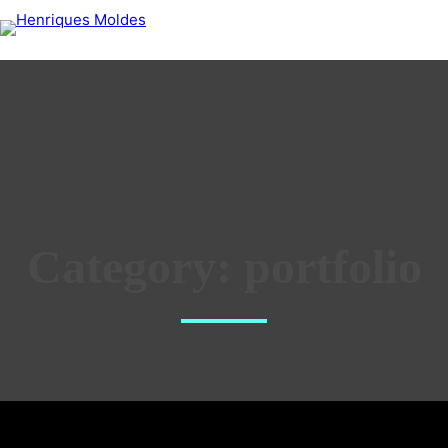
Category:
portfolio