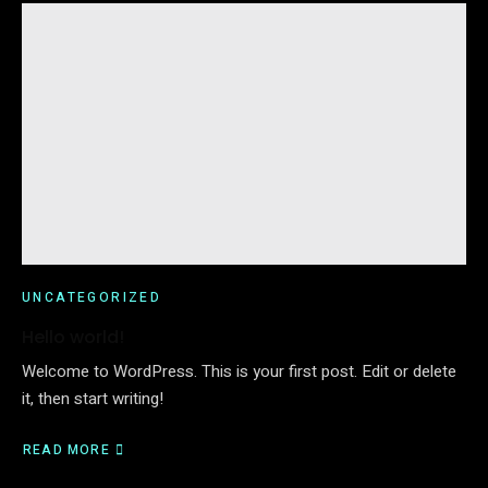
UNCATEGORIZED
Hello world!
Welcome to WordPress. This is your first post. Edit or delete
it, then start writing!
READ MORE